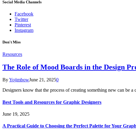
Social Media Channels
Facebook
Twitter
Pinterest
Instagram
Don't Miss
Resources
The Role of Mood Boards in the Design Pr
By
Yojimbow
June 21, 2025
0
Designers know that the process of creating something new can be a
Best Tools and Resources for Graphic Designers
June 19, 2025
A Practical Guide to Choosing the Perfect Palette for Your Graph