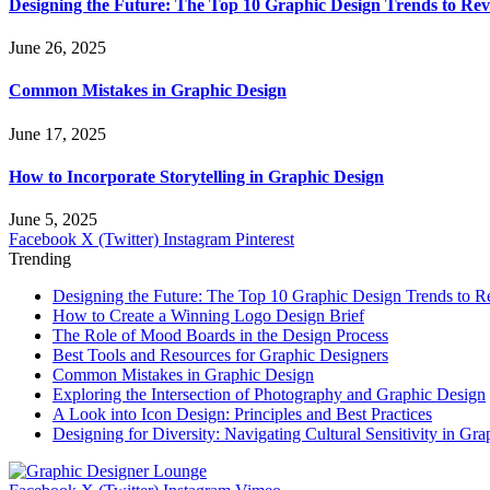
Designing the Future: The Top 10 Graphic Design Trends to Rev
June 26, 2025
Common Mistakes in Graphic Design
June 17, 2025
How to Incorporate Storytelling in Graphic Design
June 5, 2025
Facebook
X (Twitter)
Instagram
Pinterest
Trending
Designing the Future: The Top 10 Graphic Design Trends to R
How to Create a Winning Logo Design Brief
The Role of Mood Boards in the Design Process
Best Tools and Resources for Graphic Designers
Common Mistakes in Graphic Design
Exploring the Intersection of Photography and Graphic Design
A Look into Icon Design: Principles and Best Practices
Designing for Diversity: Navigating Cultural Sensitivity in Gr