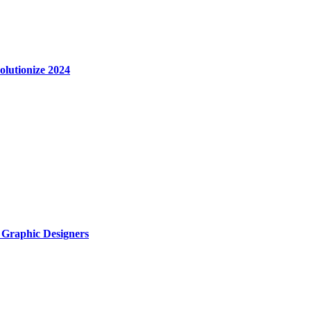
olutionize 2024
r Graphic Designers