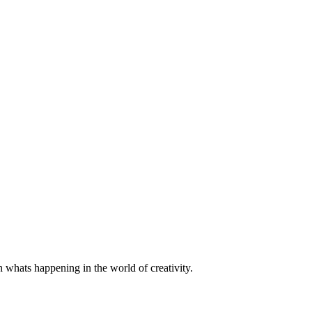
h whats happening in the world of creativity.