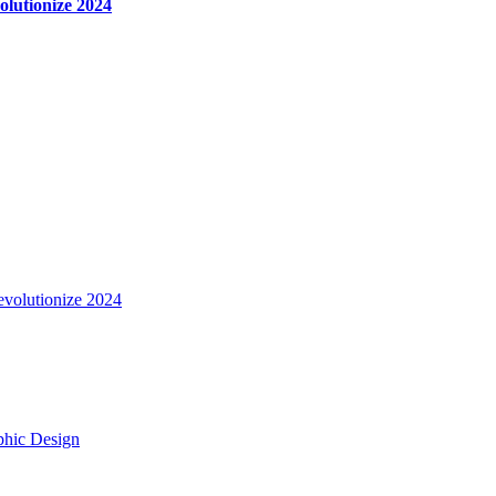
olutionize 2024
evolutionize 2024
aphic Design