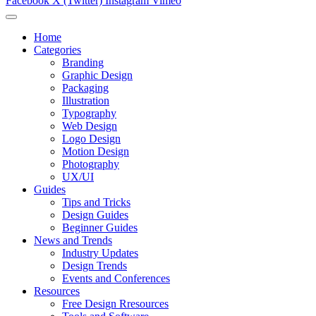
Facebook
X (Twitter)
Instagram
Vimeo
Home
Categories
Branding
Graphic Design
Packaging
Illustration
Typography
Web Design
Logo Design
Motion Design
Photography
UX/UI
Guides
Tips and Tricks
Design Guides
Beginner Guides
News and Trends
Industry Updates
Design Trends
Events and Conferences
Resources
Free Design Rresources