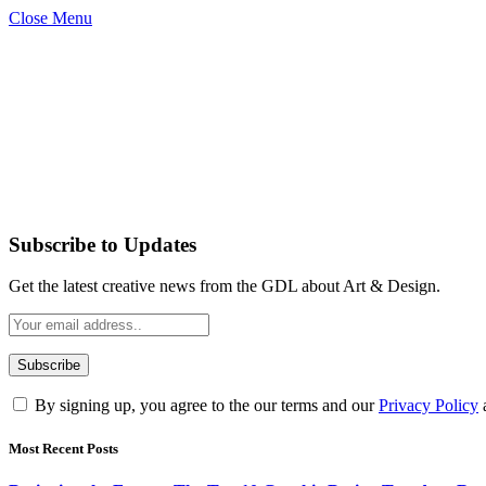
Close Menu
Subscribe to Updates
Get the latest creative news from the GDL about Art & Design.
By signing up, you agree to the our terms and our
Privacy Policy
Most Recent Posts