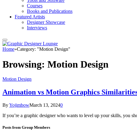
Tools and Software
Courses
Books and Publications
Featured Artists
Designer Showcase
Interviews
Home
»
Category: "Motion Design"
Browsing:
Motion Design
Motion Design
Animation vs Motion Graphics Similarities
By
Yojimbow
March 13, 2024
0
If you’re a graphic designer who wants to level up your skills, you 
Posts from Group Members