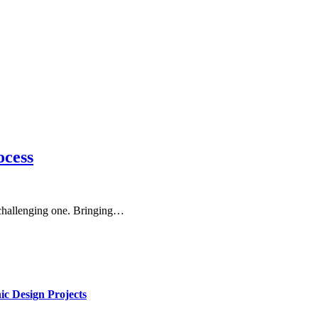
ocess
 challenging one. Bringing…
ic Design Projects