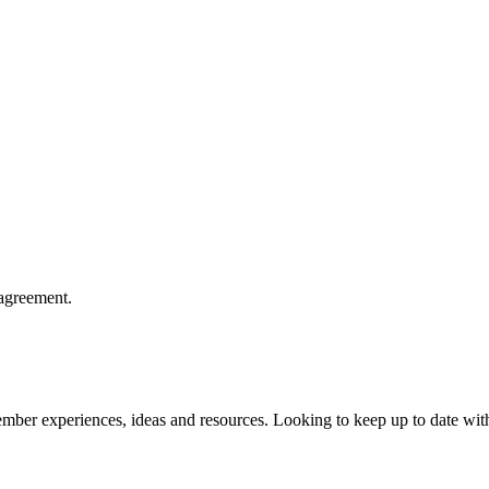
agreement.
member experiences, ideas and resources. Looking to keep up to date wit