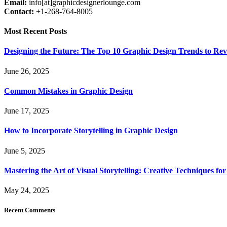
Email:
info[at]graphicdesignerlounge.com
Contact:
+1-268-764-8005
Most Recent Posts
Designing the Future: The Top 10 Graphic Design Trends to Rev
June 26, 2025
Common Mistakes in Graphic Design
June 17, 2025
How to Incorporate Storytelling in Graphic Design
June 5, 2025
Mastering the Art of Visual Storytelling: Creative Techniques fo
May 24, 2025
Recent Comments