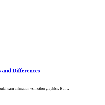
 and Differences
should learn animation vs motion graphics. But…