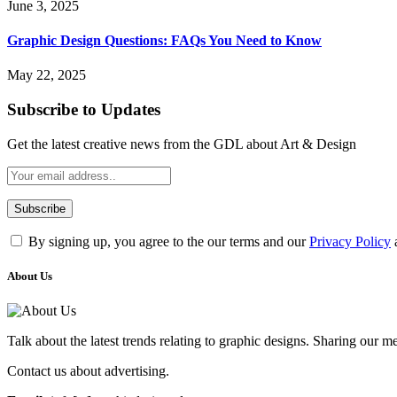
June 3, 2025
Graphic Design Questions: FAQs You Need to Know
May 22, 2025
Subscribe to Updates
Get the latest creative news from the GDL about Art & Design
By signing up, you agree to the our terms and our
Privacy Policy
About Us
Talk about the latest trends relating to graphic designs. Sharing our 
Contact us about advertising.