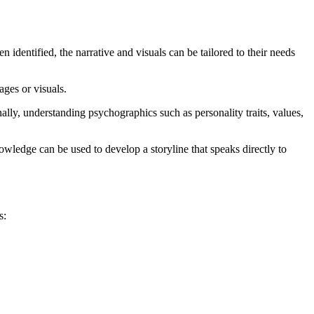
 identified, the narrative and visuals can be tailored to their needs
ages or visuals.
lly, understanding psychographics such as personality traits, values,
wledge can be used to develop a storyline that speaks directly to
s: