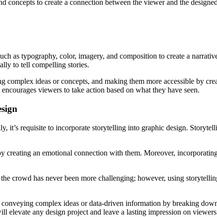
, and concepts to create a connection between the viewer and the designed
uch as typography, color, imagery, and composition to create a narrative
ally to tell compelling stories.
aking complex ideas or concepts, and making them more accessible by cre
 encourages viewers to take action based on what they have seen.
esign
y, it’s requisite to incorporate storytelling into graphic design. Storyt
 by creating an emotional connection with them. Moreover, incorporating 
 the crowd has never been more challenging; however, using storytelling
of conveying complex ideas or data-driven information by breaking down d
ill elevate any design project and leave a lasting impression on viewers