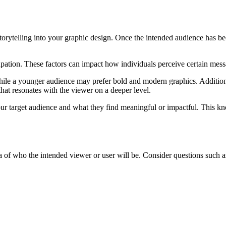
torytelling into your graphic design. Once the intended audience has been
upation. These factors can impact how individuals perceive certain mess
hile a younger audience may prefer bold and modern graphics. Additiona
that resonates with the viewer on a deeper level.
r target audience and what they find meaningful or impactful. This kno
ea of who the intended viewer or user will be. Consider questions such a