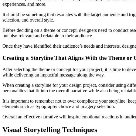
experiences, and more.
It should be something that resonates with the target audience and tr
selection, and overall style.
Before deciding on a theme or concept, designers need to conduct rese
but also relevant and relatable to their audience.
Once they have identified their audience’s needs and interests, design
Creating a Storyline That Aligns With the Theme or 
After selecting the theme or concept for your project, it is time to deve
while delivering an impactful message along the way.
When creating a storyline for your design project, consider using diffe
personalities that fit into the overall narrative while also being relatab
It is important to remember not to over complicate your storyline; keep
elements such as typography choice and imagery selection.
Overall an effective narrative will inspire emotional reactions in audi
Visual Storytelling Techniques