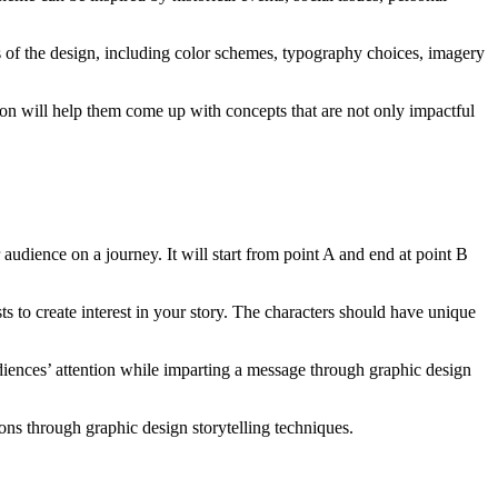
ts of the design, including color schemes, typography choices, imagery
ion will help them come up with concepts that are not only impactful
ur audience on a journey. It will start from point A and end at point B
ts to create interest in your story. The characters should have unique
audiences’ attention while imparting a message through graphic design
sons through graphic design storytelling techniques.