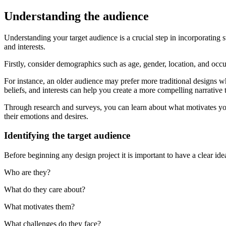
Understanding the audience
Understanding your target audience is a crucial step in incorporating s
and interests.
Firstly, consider demographics such as age, gender, location, and occ
For instance, an older audience may prefer more traditional designs w
beliefs, and interests can help you create a more compelling narrative 
Through research and surveys, you can learn about what motivates you
their emotions and desires.
Identifying the target audience
Before beginning any design project it is important to have a clear id
Who are they?
What do they care about?
What motivates them?
What challenges do they face?