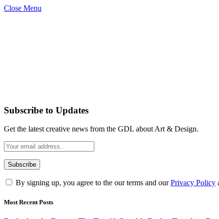
Close Menu
Subscribe to Updates
Get the latest creative news from the GDL about Art & Design.
By signing up, you agree to the our terms and our
Privacy Policy
Most Recent Posts