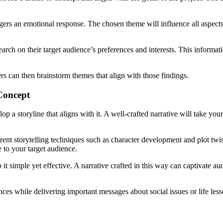
iggers an emotional response. The chosen theme will influence all aspec
arch on their target audience’s preferences and interests. This informat
ers can then brainstorm themes that align with those findings.
Concept
lop a storyline that aligns with it. A well-crafted narrative will take yo
rent storytelling techniques such as character development and plot twis
le to your target audience.
 it simple yet effective. A narrative crafted in this way can captivate 
ences while delivering important messages about social issues or life les