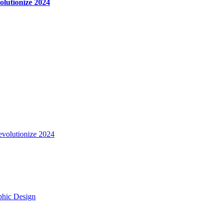
olutionize 2024
evolutionize 2024
aphic Design