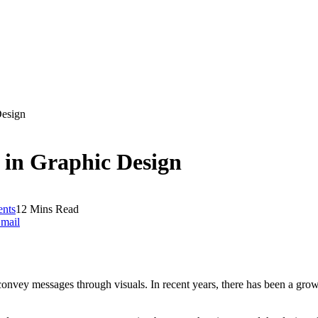
Design
g in Graphic Design
nts
12 Mins Read
mail
onvey messages through visuals. In recent years, there has been a growi