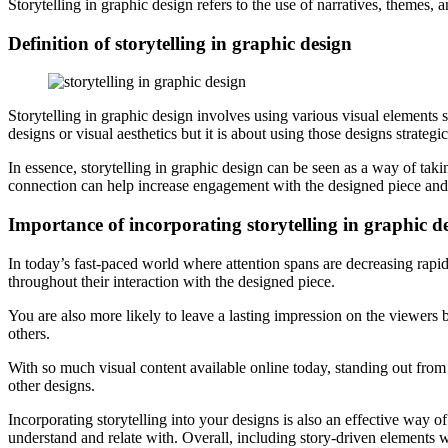
Storytelling in graphic design refers to the use of narratives, themes
Definition of storytelling in graphic design
Storytelling in graphic design involves using various visual elements s
designs or visual aesthetics but it is about using those designs strategic
In essence, storytelling in graphic design can be seen as a way of t
connection can help increase engagement with the designed piece and
Importance of incorporating storytelling in graphic d
In today’s fast-paced world where attention spans are decreasing rapidl
throughout their interaction with the designed piece.
You are also more likely to leave a lasting impression on the viewers
others.
With so much visual content available online today, standing out from
other designs.
Incorporating storytelling into your designs is also an effective way 
understand and relate with. Overall, including story-driven elements w