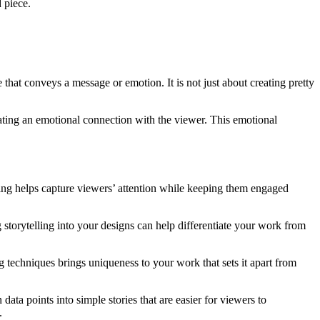
 piece.
 that conveys a message or emotion. It is not just about creating pretty
ating an emotional connection with the viewer. This emotional
elling helps capture viewers’ attention while keeping them engaged
storytelling into your designs can help differentiate your work from
 techniques brings uniqueness to your work that sets it apart from
ata points into simple stories that are easier for viewers to
.