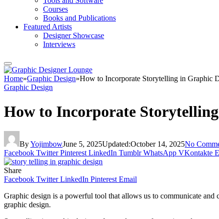
Tools and Software
Courses
Books and Publications
Featured Artists
Designer Showcase
Interviews
Home
»
Graphic Design
»
How to Incorporate Storytelling in Graphic 
Graphic Design
How to Incorporate Storytellin
By
Yojimbow
June 5, 2025
Updated:
October 14, 2025
No Comme
Facebook
Twitter
Pinterest
LinkedIn
Tumblr
WhatsApp
VKontakte
E
Share
Facebook
Twitter
LinkedIn
Pinterest
Email
Graphic design is a powerful tool that allows us to communicate and c
graphic design.