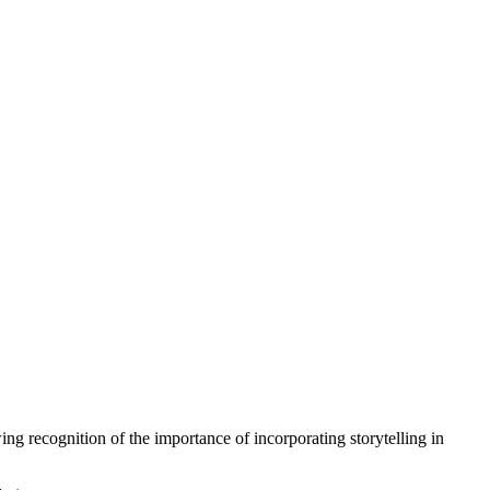
ng recognition of the importance of incorporating storytelling in