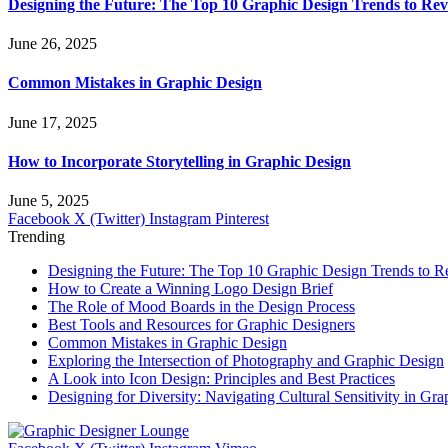
Designing the Future: The Top 10 Graphic Design Trends to Rev
June 26, 2025
Common Mistakes in Graphic Design
June 17, 2025
How to Incorporate Storytelling in Graphic Design
June 5, 2025
Facebook
X (Twitter)
Instagram
Pinterest
Trending
Designing the Future: The Top 10 Graphic Design Trends to R
How to Create a Winning Logo Design Brief
The Role of Mood Boards in the Design Process
Best Tools and Resources for Graphic Designers
Common Mistakes in Graphic Design
Exploring the Intersection of Photography and Graphic Design
A Look into Icon Design: Principles and Best Practices
Designing for Diversity: Navigating Cultural Sensitivity in Gr