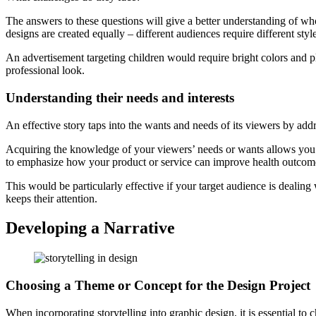
The answers to these questions will give a better understanding of who 
designs are created equally – different audiences require different style
An advertisement targeting children would require bright colors and p
professional look.
Understanding their needs and interests
An effective story taps into the wants and needs of its viewers by addr
Acquiring the knowledge of your viewers’ needs or wants allows you to
to emphasize how your product or service can improve health outcom
This would be particularly effective if your target audience is dealing
keeps their attention.
Developing a Narrative
Choosing a Theme or Concept for the Design Project
When incorporating storytelling into graphic design, it is essential to 