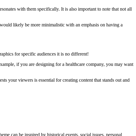
nates with them specifically. It is also important to note that not all
s would likely be more minimalistic with an emphasis on having a
phics for specific audiences it is no different!
r example, if you are designing for a healthcare company, you may want
sts your viewers is essential for creating content that stands out and
theme can be inspired by historical events, social issues, personal