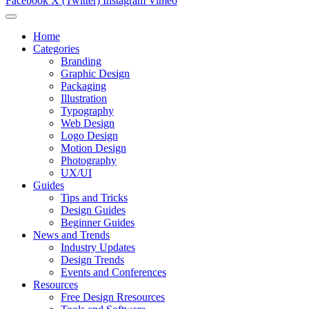
Facebook
X (Twitter)
Instagram
Vimeo
Home
Categories
Branding
Graphic Design
Packaging
Illustration
Typography
Web Design
Logo Design
Motion Design
Photography
UX/UI
Guides
Tips and Tricks
Design Guides
Beginner Guides
News and Trends
Industry Updates
Design Trends
Events and Conferences
Resources
Free Design Rresources