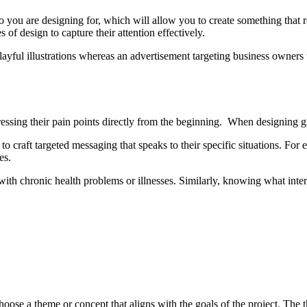
you are designing for, which will allow you to create something that reso
s of design to capture their attention effectively.
layful illustrations whereas an advertisement targeting business owner
essing their pain points directly from the beginning. When designing gra
 craft targeted messaging that speaks to their specific situations. Fo
es.
 with chronic health problems or illnesses. Similarly, knowing what intere
choose a theme or concept that aligns with the goals of the project. The 