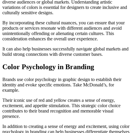
diverse audiences or global markets. Understanding artistic
variations of colors is essential for designers to create inclusive and
culturally sensitive designs.
By incorporating these cultural nuances, you can ensure that your
products or services resonate with different audiences and avoid
unintentionally offending or alienating certain cultures. This
consideration enhances the overall user experience.
It can also help businesses successfully navigate global markets and
build strong connections with diverse customer bases.
Color Psychology in Branding
Brands use color psychology in graphic design to establish their
identity and evoke specific emotions. Take McDonald’s, for
example.
Their iconic use of red and yellow creates a sense of energy,
excitement, and appetite stimulation. This strategic color choice
contributes to their brand recognition and memorable visual
presence.
In addition to creating a sense of energy and excitement, using color
psychology in branding can help businesses differentiate themselves