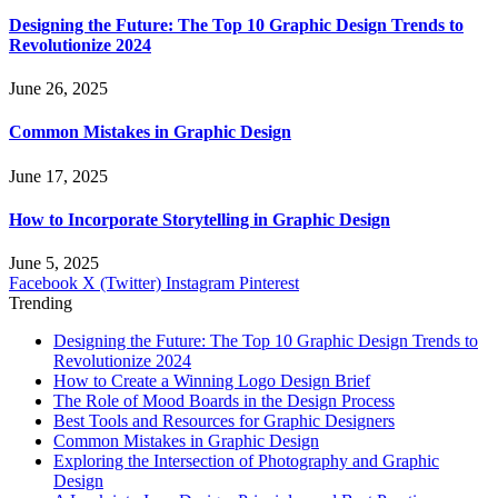
Designing the Future: The Top 10 Graphic Design Trends to
Revolutionize 2024
June 26, 2025
Common Mistakes in Graphic Design
June 17, 2025
How to Incorporate Storytelling in Graphic Design
June 5, 2025
Facebook
X (Twitter)
Instagram
Pinterest
Trending
Designing the Future: The Top 10 Graphic Design Trends to
Revolutionize 2024
How to Create a Winning Logo Design Brief
The Role of Mood Boards in the Design Process
Best Tools and Resources for Graphic Designers
Common Mistakes in Graphic Design
Exploring the Intersection of Photography and Graphic
Design