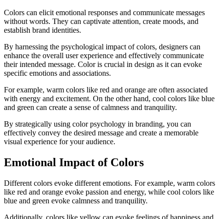
Colors can elicit emotional responses and communicate messages
without words. They can captivate attention, create moods, and
establish brand identities.
By harnessing the psychological impact of colors, designers can
enhance the overall user experience and effectively communicate
their intended message. Color is crucial in design as it can evoke
specific emotions and associations.
For example, warm colors like red and orange are often associated
with energy and excitement. On the other hand, cool colors like blue
and green can create a sense of calmness and tranquility.
By strategically using color psychology in branding, you can
effectively convey the desired message and create a memorable
visual experience for your audience.
Emotional Impact of Colors
Different colors evoke different emotions. For example, warm colors
like red and orange evoke passion and energy, while cool colors like
blue and green evoke calmness and tranquility.
Additionally, colors like yellow can evoke feelings of happiness and