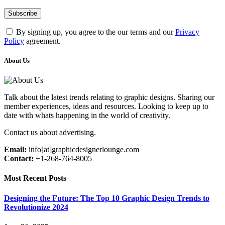
By signing up, you agree to the our terms and our
Privacy
Policy
agreement.
About Us
Talk about the latest trends relating to graphic designs. Sharing our
member experiences, ideas and resources. Looking to keep up to
date with whats happening in the world of creativity.
Contact us about advertising.
Email:
info[at]graphicdesignerlounge.com
Contact:
+1-268-764-8005
Most Recent Posts
Designing the Future: The Top 10 Graphic Design Trends to
Revolutionize 2024