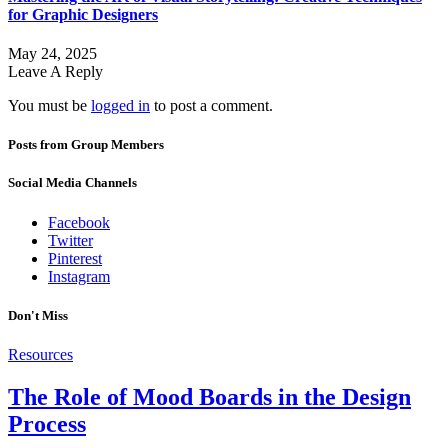
for Graphic Designers
May 24, 2025
Leave A Reply
You must be
logged in
to post a comment.
Posts from Group Members
Social Media Channels
Facebook
Twitter
Pinterest
Instagram
Don't Miss
Resources
The Role of Mood Boards in the Design
Process