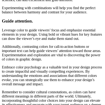
Experimenting with combinations will help you find the perfect
balance between harmony and contrast for your audience.
Guide attention.
Leverage color to guide viewers’ focus and emphasize essential
elements in your design. Using bold or vibrant hues for key features
can draw the viewer’s eye and make them stand out.
Additionally, contrasting colors for call-to-action buttons or
important text can help guide viewers’ attention toward those areas.
Experimentation and exploration are vital to discovering the power
of colors in graphic design.
Embrace color psychology as a valuable tool in your design process
to create impactful and visually compelling experiences. By
understanding the emotions and associations that different colors
evoke, you can strategically use them to enhance your design’s
overall message and impact.
Remember to consider cultural connotations, as colors can have
different meanings in different parts of the world. Ultimately,
incorporating thoughtful color choices into your design can elevate
its effectiveness and resonate with your target audience on a deeper