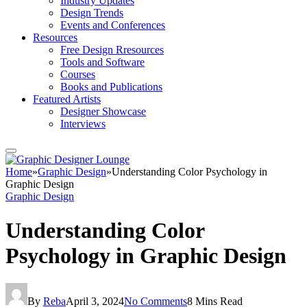
Industry Updates
Design Trends
Events and Conferences
Resources
Free Design Rresources
Tools and Software
Courses
Books and Publications
Featured Artists
Designer Showcase
Interviews
Home
»
Graphic Design
»
Understanding Color Psychology in
Graphic Design
Graphic Design
Understanding Color
Psychology in Graphic Design
By
Reba
April 3, 2024
No Comments
8 Mins Read