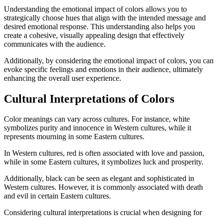
Understanding the emotional impact of colors allows you to
strategically choose hues that align with the intended message and
desired emotional response. This understanding also helps you
create a cohesive, visually appealing design that effectively
communicates with the audience.
Additionally, by considering the emotional impact of colors, you can
evoke specific feelings and emotions in their audience, ultimately
enhancing the overall user experience.
Cultural Interpretations of Colors
Color meanings can vary across cultures. For instance, white
symbolizes purity and innocence in Western cultures, while it
represents mourning in some Eastern cultures.
In Western cultures, red is often associated with love and passion,
while in some Eastern cultures, it symbolizes luck and prosperity.
Additionally, black can be seen as elegant and sophisticated in
Western cultures. However, it is commonly associated with death
and evil in certain Eastern cultures.
Considering cultural interpretations is crucial when designing for