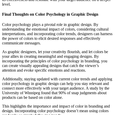
level.
Final Thoughts on
Color Psychology in Graphic Design
Color psychology plays a pivotal role in graphic design. By
understanding the emotional impact of colors, considering cultural
interpretations, and incorporating color trends, designers can harness
the power of colors to elicit desired responses and effectively
communicate messages.
As graphic designers, let your creativity flourish, and let colors be
your allies in creating meaningful and engaging designs. By
incorporating the principles of color psychology in branding, you
can create visually appealing designs that catch the viewer’s
attention and evoke specific emotions and reactions.
Additionally, staying updated with current color trends and applying
color psychology in graphic design can help you stay relevant and
connect more effectively with your target audience. A study by the
University of Winnipeg found that 90% of snap judgments about
products can be based on color alone.
This highlights the importance and impact of color in branding and
design. Incorporating color psychology doesn’t mean using colors