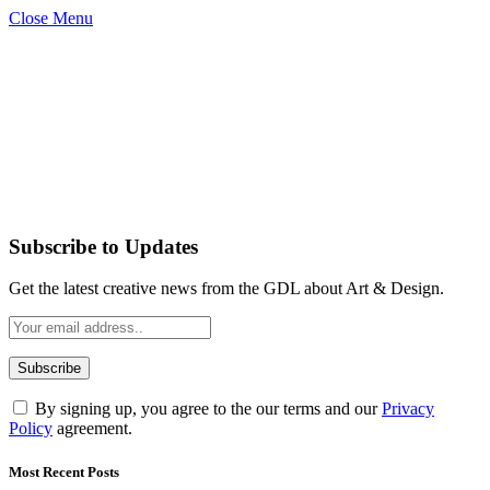
Close Menu
Subscribe to Updates
Get the latest creative news from the GDL about Art & Design.
By signing up, you agree to the our terms and our
Privacy
Policy
agreement.
Most Recent Posts