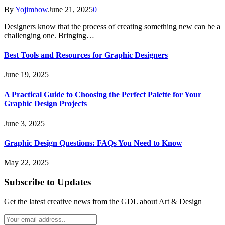
By
Yojimbow
June 21, 2025
0
Designers know that the process of creating something new can be a
challenging one. Bringing…
Best Tools and Resources for Graphic Designers
June 19, 2025
A Practical Guide to Choosing the Perfect Palette for Your
Graphic Design Projects
June 3, 2025
Graphic Design Questions: FAQs You Need to Know
May 22, 2025
Subscribe to Updates
Get the latest creative news from the GDL about Art & Design