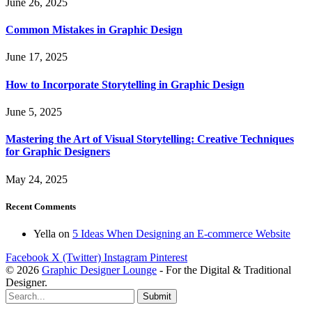
June 26, 2025
Common Mistakes in Graphic Design
June 17, 2025
How to Incorporate Storytelling in Graphic Design
June 5, 2025
Mastering the Art of Visual Storytelling: Creative Techniques
for Graphic Designers
May 24, 2025
Recent Comments
Yella
on
5 Ideas When Designing an E-commerce Website
Facebook
X (Twitter)
Instagram
Pinterest
© 2026
Graphic Designer Lounge
- For the Digital & Traditional
Designer.
Submit