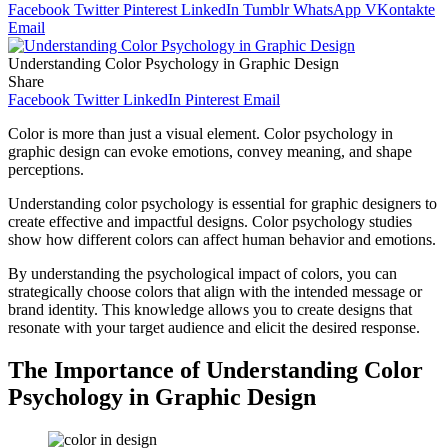
Facebook
Twitter
Pinterest
LinkedIn
Tumblr
WhatsApp
VKontakte
Email
Understanding Color Psychology in Graphic Design
Share
Facebook
Twitter
LinkedIn
Pinterest
Email
Color is more than just a visual element. Color psychology in
graphic design can evoke emotions, convey meaning, and shape
perceptions.
Understanding color psychology is essential for graphic designers to
create effective and impactful designs. Color psychology studies
show how different colors can affect human behavior and emotions.
By understanding the psychological impact of colors, you can
strategically choose colors that align with the intended message or
brand identity. This knowledge allows you to create designs that
resonate with your target audience and elicit the desired response.
The Importance of Understanding Color
Psychology in Graphic Design