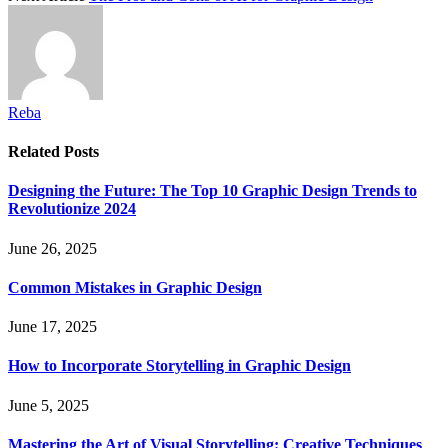
Reba
Related
Posts
Designing the Future: The Top 10 Graphic Design Trends to
Revolutionize 2024
June 26, 2025
Common Mistakes in Graphic Design
June 17, 2025
How to Incorporate Storytelling in Graphic Design
June 5, 2025
Mastering the Art of Visual Storytelling: Creative Techniques