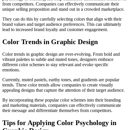
from competitors. Companies can effectively communicate their
unique selling proposition and stand out in a crowded marketplace.
They can do this by carefully selecting colors that align with their
brand values and target audience preferences. This can ultimately
lead to increased brand loyalty and customer engagement.
Color Trends in Graphic Design
Color trends in graphic design are ever-evolving. From bold and
vibrant palettes to subtle and muted tones, designers embrace
different color schemes to stay relevant and evoke specific
emotions.
Currently, muted pastels, earthy tones, and gradients are popular
trends. These color trends allow companies to create visually
appealing designs that capture the attention of their target audience.
By incorporating these popular color schemes into their branding
and marketing materials, companies can effectively communicate
their message and differentiate themselves from competitors.
Tips for Applying Color Psychology in