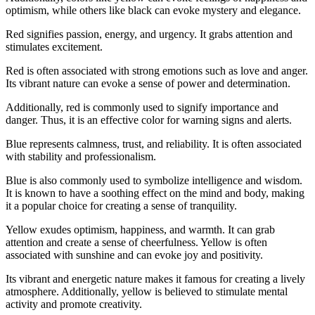
optimism, while others like black can evoke mystery and elegance.
Red signifies passion, energy, and urgency. It grabs attention and
stimulates excitement.
Red is often associated with strong emotions such as love and anger.
Its vibrant nature can evoke a sense of power and determination.
Additionally, red is commonly used to signify importance and
danger. Thus, it is an effective color for warning signs and alerts.
Blue represents calmness, trust, and reliability. It is often associated
with stability and professionalism.
Blue is also commonly used to symbolize intelligence and wisdom.
It is known to have a soothing effect on the mind and body, making
it a popular choice for creating a sense of tranquility.
Yellow exudes optimism, happiness, and warmth. It can grab
attention and create a sense of cheerfulness. Yellow is often
associated with sunshine and can evoke joy and positivity.
Its vibrant and energetic nature makes it famous for creating a lively
atmosphere. Additionally, yellow is believed to stimulate mental
activity and promote creativity.