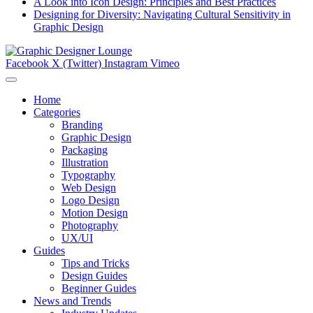
A Look into Icon Design: Principles and Best Practices
Designing for Diversity: Navigating Cultural Sensitivity in
Graphic Design
Facebook
X (Twitter)
Instagram
Vimeo
Home
Categories
Branding
Graphic Design
Packaging
Illustration
Typography
Web Design
Logo Design
Motion Design
Photography
UX/UI
Guides
Tips and Tricks
Design Guides
Beginner Guides
News and Trends