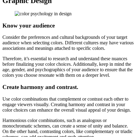
Graphic Design
Know your audience
Consider the preferences and cultural backgrounds of your target
audience when selecting colors. Different cultures may have various
associations and meanings attached to specific colors.
Therefore, it’s essential to research and understand these nuances
before finalizing your color choices. Additionally, keep in mind the
age, gender, and psychographics of your audience to ensure that the
colors you choose resonate with them on a deeper level.
Create harmony and contrast.
Use color combinations that complement or contrast each other to
engage viewers visually. Creating harmony and contrast in your
color choices can enhance the overall visual appeal of your design.
Harmonious color combinations, such as analogous or
monochromatic schemes, can create a sense of unity and balance.
On the other hand, contrasting colors, like complementary or triadic
schemes, can add excitement and grab attention.