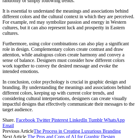
randomly or simply following trends.
It is essential to understand the meanings and associations behind
different colors and the cultural context in which they are perceived.
For example, red may symbolize passion and energy in Western
cultures, but it can also represent luck and prosperity in Eastern
cultures.
Furthermore, using color combinations can also play a significant
role in design. Complementary colors create contrast and draw
attention, while analogous colors create harmony and convey a
sense of balance. Designers must consider how different colors
work together to convey the desired message and evoke the
intended emotions.
In conclusion, color psychology is crucial in graphic design and
branding. By understanding the meanings and associations behind
different colors, keeping up with current color trends, and
considering cultural interpretations, designers can create visually
impactful designs that effectively communicate their messages to the
target audience.
Share.
Facebook
Twitter
Pinterest
LinkedIn
Tumblr
WhatsApp
Email
Previous Article
The Process in Creating Luxurious Branding
Next Article
The Pros and Cons of AI for Graphic Design