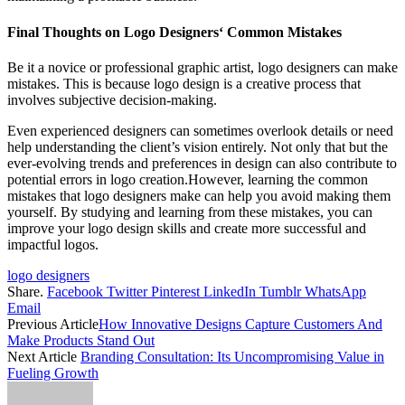
Final Thoughts on
Logo Designers
‘ Common Mistakes
Be it a novice or professional graphic artist, logo designers can make
mistakes. This is because logo design is a creative process that
involves subjective decision-making.
Even experienced designers can sometimes overlook details or need
help understanding the client’s vision entirely. Not only that but the
ever-evolving trends and preferences in design can also contribute to
potential errors in logo creation.However, learning the common
mistakes that logo designers make can help you avoid making them
yourself. By studying and learning from these mistakes, you can
improve your logo design skills and create more successful and
impactful logos.
logo designers
Share.
Facebook
Twitter
Pinterest
LinkedIn
Tumblr
WhatsApp
Email
Previous Article
How Innovative Designs Capture Customers And
Make Products Stand Out
Next Article
Branding Consultation: Its Uncompromising Value in
Fueling Growth