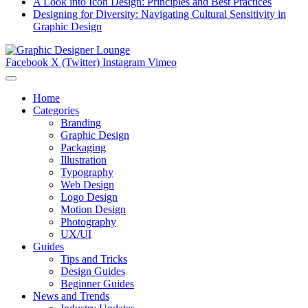
A Look into Icon Design: Principles and Best Practices
Designing for Diversity: Navigating Cultural Sensitivity in
Graphic Design
Facebook
X (Twitter)
Instagram
Vimeo
Home
Categories
Branding
Graphic Design
Packaging
Illustration
Typography
Web Design
Logo Design
Motion Design
Photography
UX/UI
Guides
Tips and Tricks
Design Guides
Beginner Guides
News and Trends