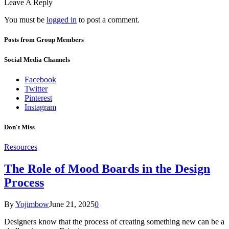
Leave A Reply
You must be
logged in
to post a comment.
Posts from Group Members
Social Media Channels
Facebook
Twitter
Pinterest
Instagram
Don't Miss
Resources
The Role of Mood Boards in the Design
Process
By
Yojimbow
June 21, 2025
0
Designers know that the process of creating something new can be a