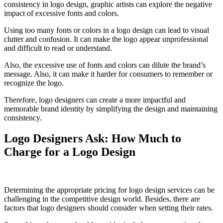
consistency in logo design, graphic artists can explore the negative
impact of excessive fonts and colors.
Using too many fonts or colors in a logo design can lead to visual
clutter and confusion. It can make the logo appear unprofessional
and difficult to read or understand.
Also, the excessive use of fonts and colors can dilute the brand’s
message. Also, it can make it harder for consumers to remember or
recognize the logo.
Therefore, logo designers can create a more impactful and
memorable brand identity by simplifying the design and maintaining
consistency.
Logo Designers Ask: How Much to
Charge for a Logo Design
Determining the appropriate pricing for logo design services can be
challenging in the competitive design world. Besides, there are
factors that logo designers should consider when setting their rates.