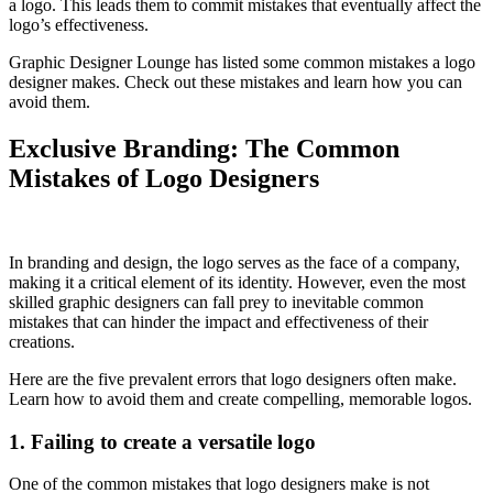
a logo. This leads them to commit mistakes that eventually affect the
logo’s effectiveness.
Graphic Designer Lounge has listed some common mistakes a logo
designer makes. Check out these mistakes and learn how you can
avoid them.
Exclusive Branding: The Common
Mistakes of Logo Designers
In branding and design, the logo serves as the face of a company,
making it a critical element of its identity. However, even the most
skilled graphic designers can fall prey to inevitable common
mistakes that can hinder the impact and effectiveness of their
creations.
Here are the five prevalent errors that logo designers often make.
Learn how to avoid them and create compelling, memorable logos.
1. Failing to create a versatile logo
One of the common mistakes that logo designers make is not