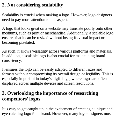
2. Not considering scalability
Scalability is crucial when making a logo. However, logo designers
need to pay more attention to this aspect.
A logo that looks great on a website may translate poorly onto other
mediums, such as print or merchandise. Additionally, a scalable logo
ensures that it can be resized without losing its visual impact or
becoming pixelated.
As such, it allows versatility across various platforms and materials.
In addition, a scalable logo is also crucial for maintaining brand
consistency.
It ensures the logo can be easily adapted to different sizes and
formats without compromising its overall design or legibility. This is
especially important in today’s digital age, where logos are often
displayed across multiple devices and screen resolutions.
3. Overlooking the importance of researching
competitors’ logos
It is easy to get caught up in the excitement of creating a unique and
eye-catching logo for a brand. However, many logo designers must