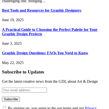
challenging one. Bringing…
Best Tools and Resources for Graphic Designers
June 19, 2025
A Practical Guide to Choosing the Perfect Palette for Your
Graphic Design Projects
June 3, 2025
Graphic Design Questions: FAQs You Need to Know
May 22, 2025
Subscribe to Updates
Get the latest creative news from the GDL about Art & Design
By signing up, you agree to the our terms and our
Privacy