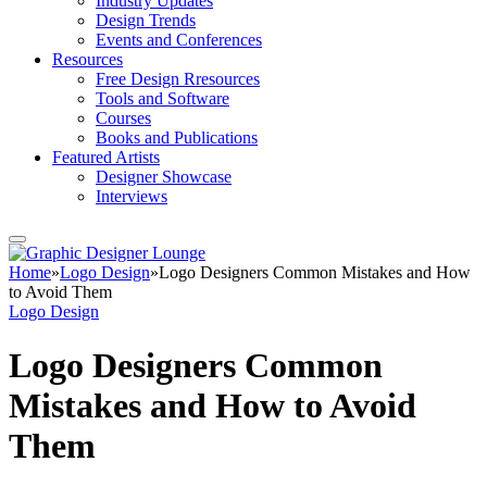
Industry Updates
Design Trends
Events and Conferences
Resources
Free Design Rresources
Tools and Software
Courses
Books and Publications
Featured Artists
Designer Showcase
Interviews
Home
»
Logo Design
»
Logo Designers Common Mistakes and How
to Avoid Them
Logo Design
Logo Designers Common
Mistakes and How to Avoid
Them