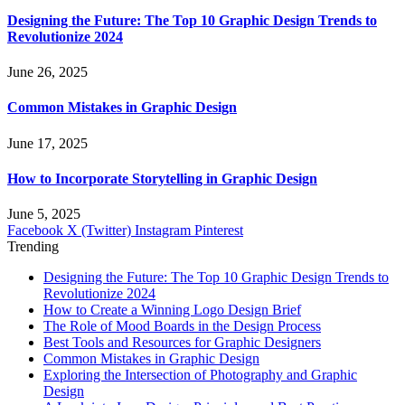
Designing the Future: The Top 10 Graphic Design Trends to
Revolutionize 2024
June 26, 2025
Common Mistakes in Graphic Design
June 17, 2025
How to Incorporate Storytelling in Graphic Design
June 5, 2025
Facebook
X (Twitter)
Instagram
Pinterest
Trending
Designing the Future: The Top 10 Graphic Design Trends to
Revolutionize 2024
How to Create a Winning Logo Design Brief
The Role of Mood Boards in the Design Process
Best Tools and Resources for Graphic Designers
Common Mistakes in Graphic Design
Exploring the Intersection of Photography and Graphic
Design