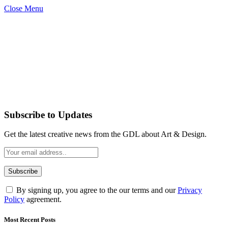
Close Menu
Subscribe to Updates
Get the latest creative news from the GDL about Art & Design.
By signing up, you agree to the our terms and our
Privacy
Policy
agreement.
Most Recent Posts