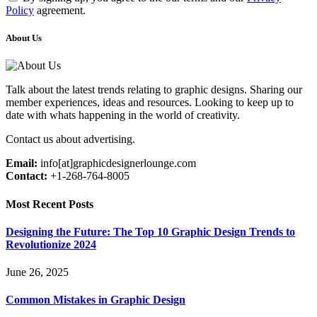
Policy
agreement.
About Us
Talk about the latest trends relating to graphic designs. Sharing our
member experiences, ideas and resources. Looking to keep up to
date with whats happening in the world of creativity.
Contact us about advertising.
Email:
info[at]graphicdesignerlounge.com
Contact:
+1-268-764-8005
Most Recent Posts
Designing the Future: The Top 10 Graphic Design Trends to
Revolutionize 2024
June 26, 2025
Common Mistakes in Graphic Design