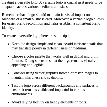
creating a versatile logo. A versatile logo is crucial as it needs to be
adaptable across various mediums and sizes.
Remember that a logo should maintain its visual impact on a
billboard or a small business card. Moreover, a versatile logo allows
for easier brand recognition and helps establish a consistent brand
identity.
To create a versatile logo, here are some tips:
Keep the design simple and clean. Avoid intricate details that
may translate poorly in different sizes or mediums.
Choose a color palette that works well in digital and print
formats. Doing so ensures that the logo remains visually
appealing and legible.
Consider using vector graphics instead of raster images to
maintain sharpness and scalability.
Test the logo across different backgrounds and surfaces to
ensure it remains visible and impactful in various
environments.
Avoid relying heavily on trendy elements or fonts.