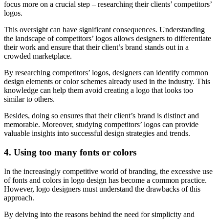
focus more on a crucial step – researching their clients’ competitors’
logos.
This oversight can have significant consequences. Understanding
the landscape of competitors’ logos allows designers to differentiate
their work and ensure that their client’s brand stands out in a
crowded marketplace.
By researching competitors’ logos, designers can identify common
design elements or color schemes already used in the industry. This
knowledge can help them avoid creating a logo that looks too
similar to others.
Besides, doing so ensures that their client’s brand is distinct and
memorable. Moreover, studying competitors’ logos can provide
valuable insights into successful design strategies and trends.
4. Using too many fonts or colors
In the increasingly competitive world of branding, the excessive use
of fonts and colors in logo design has become a common practice.
However, logo designers must understand the drawbacks of this
approach.
By delving into the reasons behind the need for simplicity and