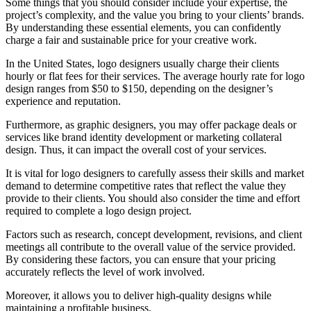
Some things that you should consider include your expertise, the
project’s complexity, and the value you bring to your clients’ brands.
By understanding these essential elements, you can confidently
charge a fair and sustainable price for your creative work.
In the United States, logo designers usually charge their clients
hourly or flat fees for their services. The average hourly rate for logo
design ranges from $50 to $150, depending on the designer’s
experience and reputation.
Furthermore, as graphic designers, you may offer package deals or
services like brand identity development or marketing collateral
design. Thus, it can impact the overall cost of your services.
It is vital for logo designers to carefully assess their skills and market
demand to determine competitive rates that reflect the value they
provide to their clients. You should also consider the time and effort
required to complete a logo design project.
Factors such as research, concept development, revisions, and client
meetings all contribute to the overall value of the service provided.
By considering these factors, you can ensure that your pricing
accurately reflects the level of work involved.
Moreover, it allows you to deliver high-quality designs while
maintaining a profitable business.