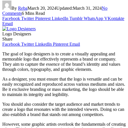
By
Reba
March 20, 2024
Updated:
March 31, 2024
No
Comments
6 Mins Read
Facebook
Twitter
Pinterest
LinkedIn
Tumblr
WhatsApp
VKontakte
Email
Logo Designers
Share
Facebook
Twitter
LinkedIn
Pinterest
Email
The goal of logo designers is to create a visually appealing and
memorable logo that effectively represents a brand or company.
They aim to capture the essence of the brand’s identity and values
through colors, typography, and graphic elements.
As a designer, you must ensure that the logo is versatile and can be
easily recognized and reproduced across various mediums and sizes.
Be it exclusive branding or mass marketing, the logo should be able
to maintain its integrity and legibility.
You should also consider the target audience and market trends to
create a logo that resonates with the intended viewers. Doing so can
also establish a brand that stands out among competitors.
However, some graphic artists overlook the fundamentals of creating