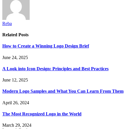
Reba
Related
Posts
How to Create a Winning Logo Design Brief
June 24, 2025
A Look into Icon Design: Principles and Best Practices
June 12, 2025
Modern Logo Samples and What You Can Learn From Them
April 26, 2024
The Most Recognized Logo in the World
March 29, 2024