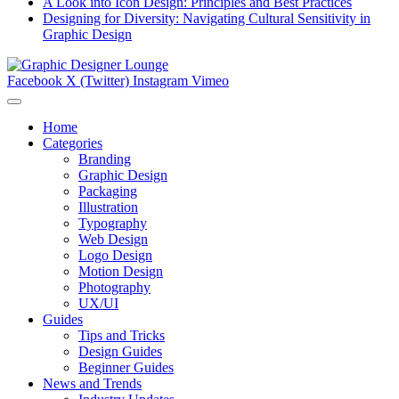
A Look into Icon Design: Principles and Best Practices
Designing for Diversity: Navigating Cultural Sensitivity in
Graphic Design
Facebook
X (Twitter)
Instagram
Vimeo
Home
Categories
Branding
Graphic Design
Packaging
Illustration
Typography
Web Design
Logo Design
Motion Design
Photography
UX/UI
Guides
Tips and Tricks
Design Guides
Beginner Guides
News and Trends