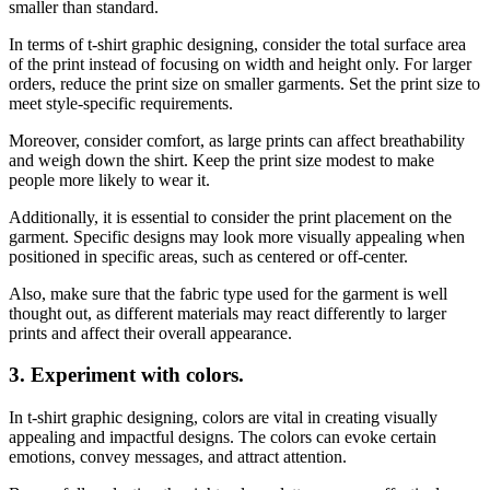
smaller than standard.
In terms of t-shirt graphic designing, consider the total surface area
of the print instead of focusing on width and height only. For larger
orders, reduce the print size on smaller garments. Set the print size to
meet style-specific requirements.
Moreover, consider comfort, as large prints can affect breathability
and weigh down the shirt. Keep the print size modest to make
people more likely to wear it.
Additionally, it is essential to consider the print placement on the
garment. Specific designs may look more visually appealing when
positioned in specific areas, such as centered or off-center.
Also, make sure that the fabric type used for the garment is well
thought out, as different materials may react differently to larger
prints and affect their overall appearance.
3.
Experiment with colors.
In t-shirt graphic designing, colors are vital in creating visually
appealing and impactful designs. The colors can evoke certain
emotions, convey messages, and attract attention.