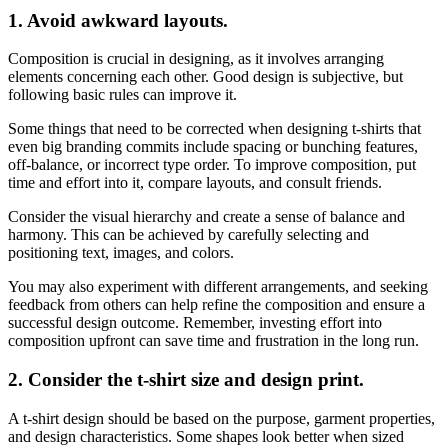
1.
Avoid awkward layouts.
Composition is crucial in designing, as it involves arranging
elements concerning each other. Good design is subjective, but
following basic rules can improve it.
Some things that need to be corrected when designing t-shirts that
even big branding commits include spacing or bunching features,
off-balance, or incorrect type order. To improve composition, put
time and effort into it, compare layouts, and consult friends.
Consider the visual hierarchy and create a sense of balance and
harmony. This can be achieved by carefully selecting and
positioning text, images, and colors.
You may also experiment with different arrangements, and seeking
feedback from others can help refine the composition and ensure a
successful design outcome. Remember, investing effort into
composition upfront can save time and frustration in the long run.
2.
Consider the t-shirt size and design print.
A t-shirt design should be based on the purpose, garment properties,
and design characteristics. Some shapes look better when sized