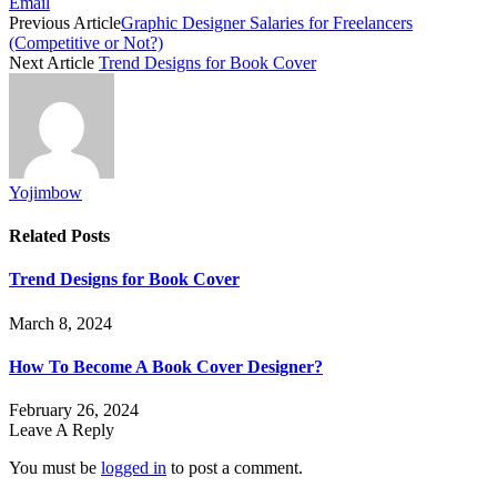
Email
Previous Article
Graphic Designer Salaries for Freelancers
(Competitive or Not?)
Next Article
Trend Designs for Book Cover
Yojimbow
Related
Posts
Trend Designs for Book Cover
March 8, 2024
How To Become A Book Cover Designer?
February 26, 2024
Leave A Reply
You must be
logged in
to post a comment.