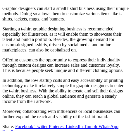
Graphic designers can start a small t-shirt business using their unique
methods. Doing so allows them to customize various items like t-
shirts, jackets, mugs, and banners.
Starting a t-shirt graphic designing business is recommended,
especially for illustrators, as it will enable them to showcase their
talent and build a portfolio. Besides, the growing demand for
custom-designed t-shirts, driven by social media and online
marketplaces, can also be capitalized on.
Offering customers the opportunity to express their individuality
through custom designs can increase sales and customer loyalty.
This is because people seek unique and different clothing options.
In addition, the low startup costs and easy accessibility of printing
technology make it relatively simple for graphic designers to enter
the t-shirt business. With the ability to create and sell their designs
online, they can reach a global audience and generate a steady
income from their artwork.
Moreover, collaborating with influencers or local businesses can
further expand the reach and visibility of the t-shirt brand.
Share.
Facebook
Twitter
Pinterest
LinkedIn
Tumblr
WhatsApp