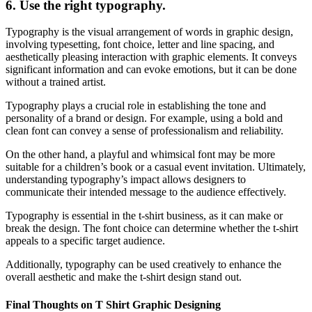
6.
Use the right typography.
Typography is the visual arrangement of words in graphic design,
involving typesetting, font choice, letter and line spacing, and
aesthetically pleasing interaction with graphic elements. It conveys
significant information and can evoke emotions, but it can be done
without a trained artist.
Typography plays a crucial role in establishing the tone and
personality of a brand or design. For example, using a bold and
clean font can convey a sense of professionalism and reliability.
On the other hand, a playful and whimsical font may be more
suitable for a children’s book or a casual event invitation. Ultimately,
understanding typography’s impact allows designers to
communicate their intended message to the audience effectively.
Typography is essential in the t-shirt business, as it can make or
break the design. The font choice can determine whether the t-shirt
appeals to a specific target audience.
Additionally, typography can be used creatively to enhance the
overall aesthetic and make the t-shirt design stand out.
Final Thoughts on T Shirt Graphic Designing