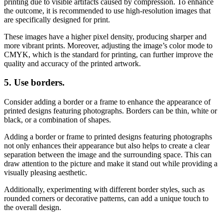
printing due to visible artifacts caused by compression. To enhance
the outcome, it is recommended to use high-resolution images that
are specifically designed for print.
These images have a higher pixel density, producing sharper and
more vibrant prints. Moreover, adjusting the image’s color mode to
CMYK, which is the standard for printing, can further improve the
quality and accuracy of the printed artwork.
5.
Use borders.
Consider adding a border or a frame to enhance the appearance of
printed designs featuring photographs. Borders can be thin, white or
black, or a combination of shapes.
Adding a border or frame to printed designs featuring photographs
not only enhances their appearance but also helps to create a clear
separation between the image and the surrounding space. This can
draw attention to the picture and make it stand out while providing a
visually pleasing aesthetic.
Additionally, experimenting with different border styles, such as
rounded corners or decorative patterns, can add a unique touch to
the overall design.