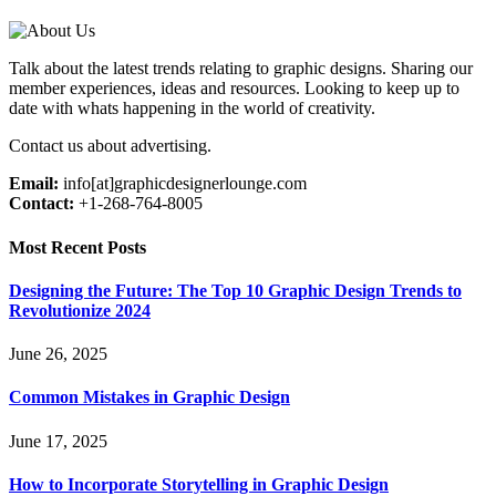
Talk about the latest trends relating to graphic designs. Sharing our
member experiences, ideas and resources. Looking to keep up to
date with whats happening in the world of creativity.
Contact us about advertising.
Email:
info[at]graphicdesignerlounge.com
Contact:
+1-268-764-8005
Most Recent Posts
Designing the Future: The Top 10 Graphic Design Trends to
Revolutionize 2024
June 26, 2025
Common Mistakes in Graphic Design
June 17, 2025
How to Incorporate Storytelling in Graphic Design