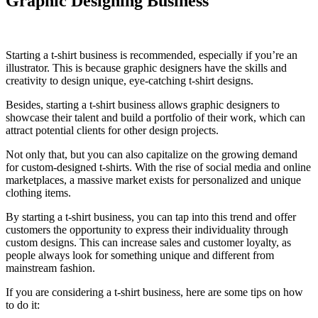
Graphic Designing Business
Starting a t-shirt business is recommended, especially if you’re an
illustrator. This is because graphic designers have the skills and
creativity to design unique, eye-catching t-shirt designs.
Besides, starting a t-shirt business allows graphic designers to
showcase their talent and build a portfolio of their work, which can
attract potential clients for other design projects.
Not only that, but you can also capitalize on the growing demand
for custom-designed t-shirts. With the rise of social media and online
marketplaces, a massive market exists for personalized and unique
clothing items.
By starting a t-shirt business, you can tap into this trend and offer
customers the opportunity to express their individuality through
custom designs. This can increase sales and customer loyalty, as
people always look for something unique and different from
mainstream fashion.
If you are considering a t-shirt business, here are some tips on how
to do it: