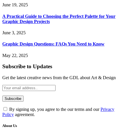
June 19, 2025
A Practical Guide to Choosing the Perfect Palette for Your
Graphic Design Projects
June 3, 2025
Graphic Design Questions: FAQs You Need to Know
May 22, 2025
Subscribe to Updates
Get the latest creative news from the GDL about Art & Design
By signing up, you agree to the our terms and our
Privacy
Policy
agreement.
About Us