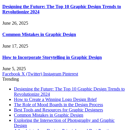
Designing the Future: The Top 10 Graphic Design Trends to
Revolutionize 2024
June 26, 2025
Common Mistakes in Graphic Design
June 17, 2025
How to Incorporate Storytelling in Graphic Design
June 5, 2025
Facebook
X (Twitter)
Instagram
Pinterest
Trending
Designing the Future: The Top 10 Graphic Design Trends to
Revolutionize 2024
How to Create a Winning Logo Design Brief
The Role of Mood Boards in the Design Process
Best Tools and Resources for Graphic Designers
Common Mistakes in Graphic Design
Exploring the Intersection of Photography and Graphic
Design