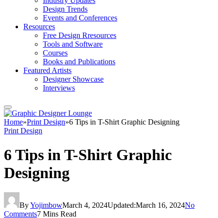
Industry Updates
Design Trends
Events and Conferences
Resources
Free Design Rresources
Tools and Software
Courses
Books and Publications
Featured Artists
Designer Showcase
Interviews
Home
»
Print Design
»
6 Tips in T-Shirt Graphic Designing
Print Design
6 Tips in T-Shirt Graphic
Designing
By
Yojimbow
March 4, 2024
Updated:
March 16, 2024
No
Comments
7 Mins Read