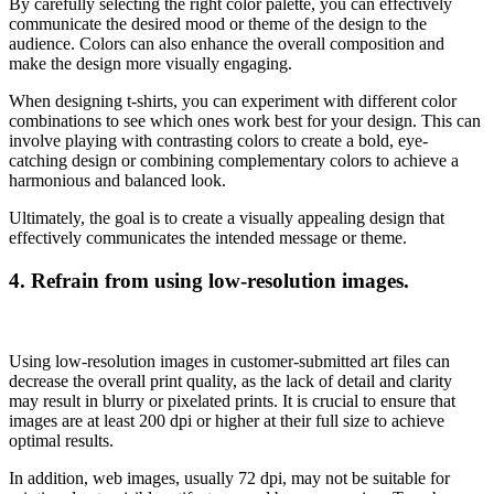
By carefully selecting the right color palette, you can effectively
communicate the desired mood or theme of the design to the
audience. Colors can also enhance the overall composition and
make the design more visually engaging.
When designing t-shirts, you can experiment with different color
combinations to see which ones work best for your design. This can
involve playing with contrasting colors to create a bold, eye-
catching design or combining complementary colors to achieve a
harmonious and balanced look.
Ultimately, the goal is to create a visually appealing design that
effectively communicates the intended message or theme.
4.
Refrain from using low-resolution images.
Using low-resolution images in customer-submitted art files can
decrease the overall print quality, as the lack of detail and clarity
may result in blurry or pixelated prints. It is crucial to ensure that
images are at least 200 dpi or higher at their full size to achieve
optimal results.
In addition, web images, usually 72 dpi, may not be suitable for