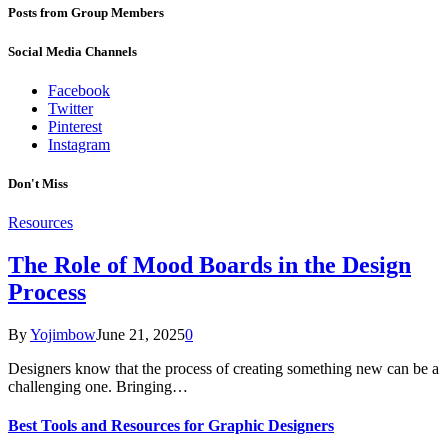
Posts from Group Members
Social Media Channels
Facebook
Twitter
Pinterest
Instagram
Don't Miss
Resources
The Role of Mood Boards in the Design
Process
By
Yojimbow
June 21, 2025
0
Designers know that the process of creating something new can be a
challenging one. Bringing…
Best Tools and Resources for Graphic Designers