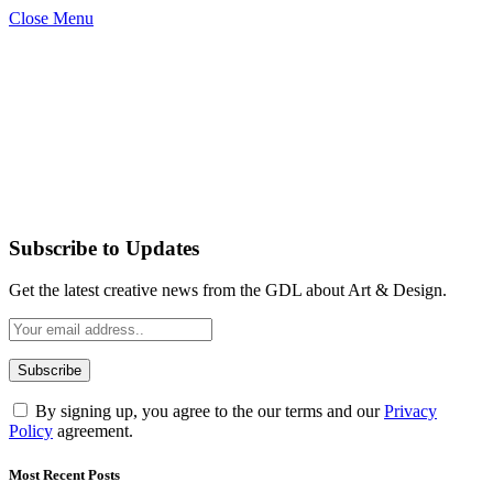
Close Menu
Subscribe to Updates
Get the latest creative news from the GDL about Art & Design.
By signing up, you agree to the our terms and our
Privacy
Policy
agreement.
Most Recent Posts