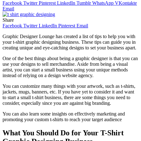
Facebook
Twitter
Pinterest
LinkedIn
Tumblr
WhatsApp
VKontakte
Email
Share
Facebook
Twitter
LinkedIn
Pinterest
Email
Graphic Designer Lounge has created a list of tips to help you with
your t-shirt graphic designing business. These tips can guide you in
creating unique and eye-catching designs to set your business apart.
One of the best things about being a graphic designer is that you can
use your designs to sell merchandise. Aside from being a visual
artist, you can start a small business using your unique methods
instead of relying on a design website agency.
You can customize many things with your artwork, such as t-shirts,
jackets, mugs, banners, etc. If you have yet to consider it and want
to start a small t-shirt business, there are some things you need to
consider, especially since you are against big branding.
You can also learn some insights on effectively marketing and
promoting your custom t-shirts to reach your target audience
What You Should Do for Your T-Shirt